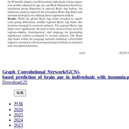
Graph_Convolutional_Nerwork(GCN)-
based_prediction_of_brain_age_in_indivuduals_with_insomnia.
Download:25
전체
2026
2025
2024
2023