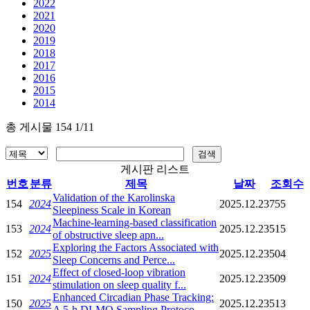
2022
2021
2020
2019
2018
2017
2016
2015
2014
총 게시물 154 1/11
게시판 리스트
번호
분류
제목
날짜
조회수
Validation of the Karolinska
154
2024
2025.12.23
755
Sleepiness Scale in Korean
Machine-learning-based classification
153
2024
2025.12.23
515
of obstructive sleep apn...
Exploring the Factors Associated with
152
2025
2025.12.23
504
Sleep Concerns and Perce...
Effect of closed-loop vibration
151
2024
2025.12.23
509
stimulation on sleep quality f...
Enhanced Circadian Phase Tracking:
150
2025
2025.12.23
513
A 5-h DLMO Sampling Protoco...