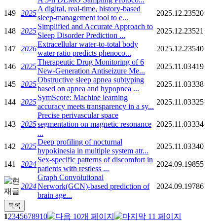
A digital, real-time, history-based
149
2025
2025.12.23
520
sleep-management tool to e...
Simplified and Accurate Approach to
148
2025
2025.12.23
521
Sleep Disorder Prediction ...
Extracellular water-to-total body
147
2026
2025.12.23
540
water ratio predicts phenoco...
Therapeutic Drug Monitoring of 6
146
2025
2025.11.03
419
New-Generation Antiseizure Me...
Obstructive sleep apnea subtyping
145
2025
2025.11.03
338
based on apnea and hypopnea ...
SymScore: Machine learning
144
2025
2025.11.03
325
accuracy meets transparency in a sy...
Precise perivascular space
143
2025
segmentation on magnetic resonance
2025.11.03
334
...
Deep profiling of nocturnal
142
2025
2025.11.03
340
hypokinesia in multiple system atr...
Sex-specific patterns of discomfort in
141
2024
2024.09.19
855
patients with restless ...
Graph Convolutional
2024
Nerwork(GCN)-based prediction of
2024.09.19
786
brain age...
1
2
3
4
5
6
7
8
9
10