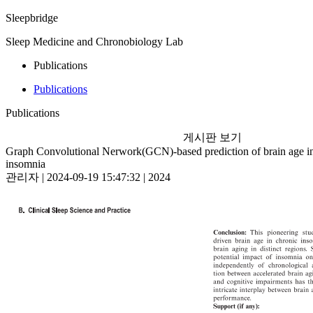
Sleepbridge
Sleep Medicine and Chronobiology Lab
Publications
Publications
Publications
게시판 보기
Graph Convolutional Nerwork(GCN)-based prediction of brain age in
insomnia
관리자 | 2024-09-19 15:47:32 | 2024