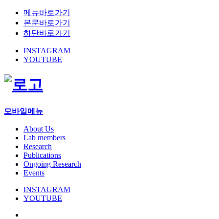
메뉴바로가기
본문바로가기
하단바로가기
INSTAGRAM
YOUTUBE
모바일메뉴
About Us
Lab members
Research
Publications
Ongoing Research
Events
INSTAGRAM
YOUTUBE